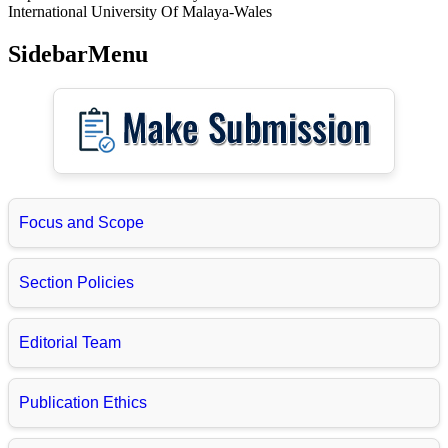
International University Of Malaya-Wales
SidebarMenu
Focus and Scope
Section Policies
Editorial Team
Publication Ethics