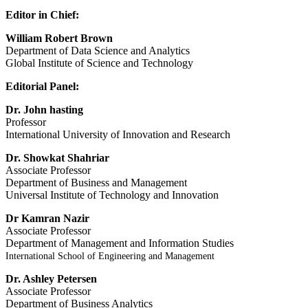
Editor in Chief:
William Robert Brown
Department of Data Science and Analytics
Global Institute of Science and Technology
Editorial Panel:
Dr. John hasting
Professor
International University of Innovation and Research
Dr. Showkat Shahriar
Associate Professor
Department of Business and Management
Universal Institute of Technology and Innovation
Dr Kamran Nazir
Associate Professor
Department of Management and Information Studies
International School of Engineering and Management
Dr. Ashley Petersen
Associate Professor
Department of Business Analytics