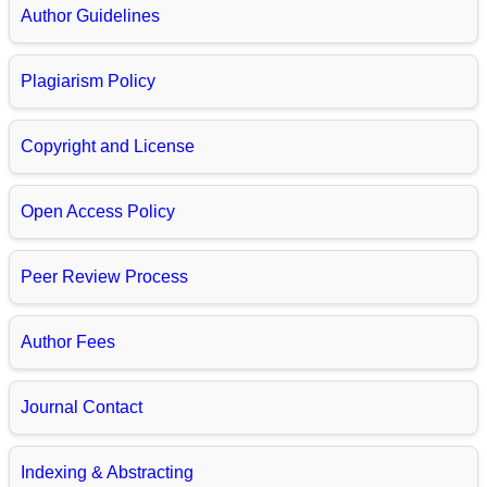
Author Guidelines
Plagiarism Policy
Copyright and License
Open Access Policy
Peer Review Process
Author Fees
Journal Contact
Indexing & Abstracting