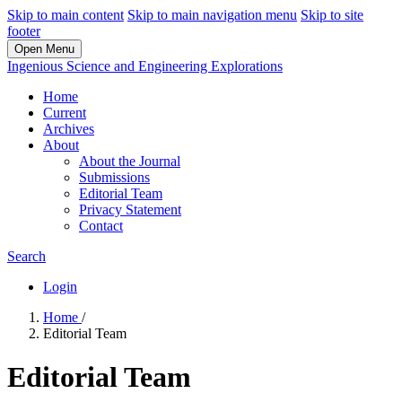
Skip to main content
Skip to main navigation menu
Skip to site
footer
Open Menu
Ingenious Science and Engineering Explorations
Home
Current
Archives
About
About the Journal
Submissions
Editorial Team
Privacy Statement
Contact
Search
Login
Home
/
Editorial Team
Editorial Team