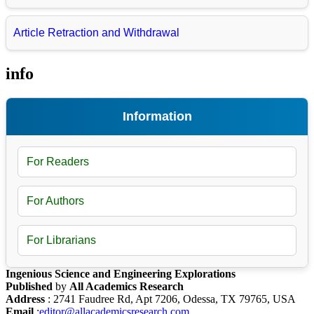
Article Retraction and Withdrawal
info
Information
For Readers
For Authors
For Librarians
Ingenious Science and Engineering Explorations
Published
by
All Academics Research
Address
: 2741 Faudree Rd, Apt 7206, Odessa, TX 79765, USA
Email
:
editor@allacademicsresearch.com