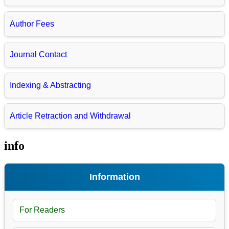
Author Fees
Journal Contact
Indexing & Abstracting
Article Retraction and Withdrawal
info
Information
For Readers