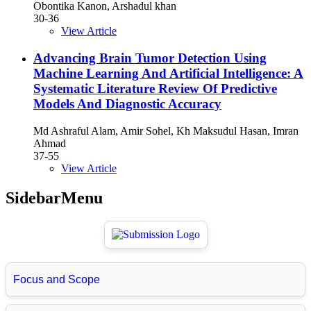
Obontika Kanon, Arshadul khan
30-36
View Article
Advancing Brain Tumor Detection Using
Machine Learning And Artificial Intelligence: A
Systematic Literature Review Of Predictive
Models And Diagnostic Accuracy
Md Ashraful Alam, Amir Sohel, Kh Maksudul Hasan, Imran
Ahmad
37-55
View Article
SidebarMenu
Focus and Scope