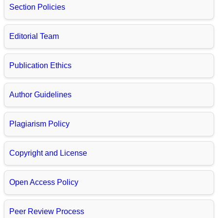
Section Policies
Editorial Team
Publication Ethics
Author Guidelines
Plagiarism Policy
Copyright and License
Open Access Policy
Peer Review Process