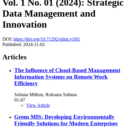
Vol. 1 No. 01 (2024): Strategic
Data Management and
Innovation
DOI:
https://doi.org/10.71292/sdmi.v1i01
Published:
2024-11-02
Articles
The Influence of Cloud-Based Management
Information Systems on Remote Work
Efficiency
Sultana Mithun, Roksana Sultana
01-07
View Article
Green MIS: Developing Environmentally
Friendly Solutions for Modern Enterprises