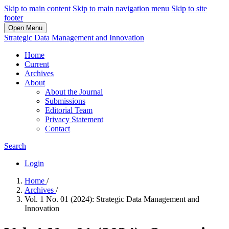
Skip to main content
Skip to main navigation menu
Skip to site
footer
Open Menu
Strategic Data Management and Innovation
Home
Current
Archives
About
About the Journal
Submissions
Editorial Team
Privacy Statement
Contact
Search
Login
Home
/
Archives
/
Vol. 1 No. 01 (2024): Strategic Data Management and
Innovation