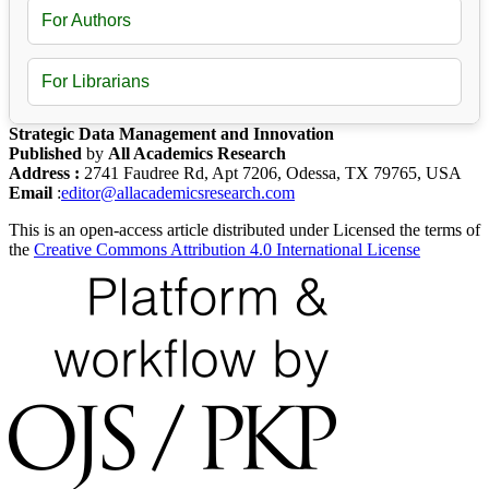
For Authors
For Librarians
Strategic Data Management and Innovation
Published
by
All Academics Research
Address :
2741 Faudree Rd, Apt 7206, Odessa, TX 79765, USA
Email
:
editor@allacademicsresearch.com
This is an open-access article distributed under Licensed the terms of
the
Creative Commons Attribution 4.0 International License