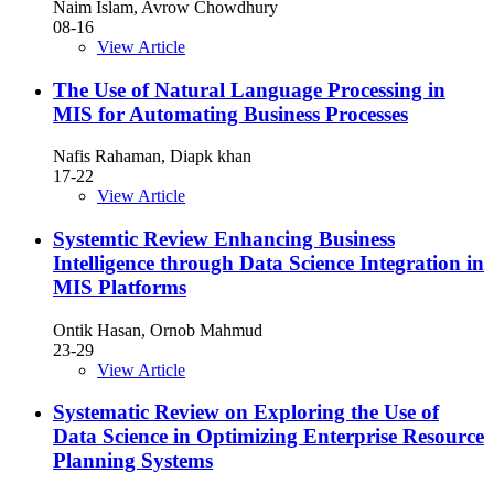
Naim Islam, Avrow Chowdhury
08-16
View Article
The Use of Natural Language Processing in
MIS for Automating Business Processes
Nafis Rahaman, Diapk khan
17-22
View Article
Systemtic Review Enhancing Business
Intelligence through Data Science Integration in
MIS Platforms
Ontik Hasan, Ornob Mahmud
23-29
View Article
Systematic Review on Exploring the Use of
Data Science in Optimizing Enterprise Resource
Planning Systems