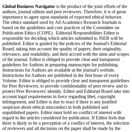
Global Business Navigator
is the product of the joint efforts of the
authors, journal editors and peer reviewers. Therefore, it is of great
importance to agree upon standards of expected ethical behavior.
The ethics standard used by All Academics Research Journals is
based on the guidelines and core practices of the Committee on
Publication Ethics (COPE). Editorial Responsibilities Editor is
responsible for deciding which articles submitted to JSER will be
published. Editor is guided by the policies of the Journal's Editorial
Board, taking into account the quality of papers, their originality,
relevance, and readability, and their accord with the aims and scopes
of the journal. Editor is obliged to provide clear and transparent
guidelines for Authors in preparing manuscripts for publishing.
Instructions for Authors are available at the journal's website.
Instructions for Authors are published in the first Issue of every
Volume. Editor is obliged to provide clear and transparent guidelines
for Peer Reviewers, to provide confidentiality of peer review and to
protect Peer Reviewers' identity. Editor and Editorial Board take into
account legal requirements in force regarding libel, copyright
infringement, and Editor is due to react if there is any justified
suspicion about ethical misconduct in both published and
unpublished papers. Editor must hold no conflict of interest with
regard to the articles considered for publication. If Editor feels that
there is likely to be a perception of a conflict of interest, the selection
of reviewers and all decisions on the paper shall be made by the