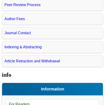
Peer Review Process
Author Fees
Journal Contact
Indexing & Abstracting
Article Retraction and Withdrawal
info
Information
For Readers