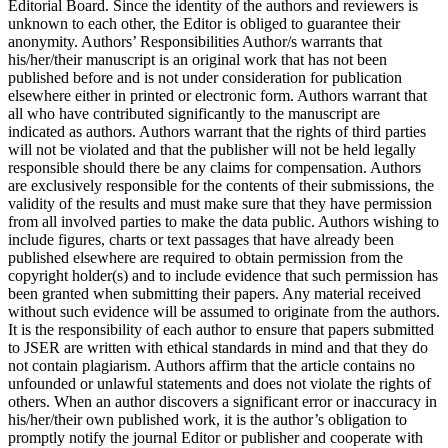
Editorial Board. Since the identity of the authors and reviewers is
unknown to each other, the Editor is obliged to guarantee their
anonymity. Authors’ Responsibilities Author/s warrants that
his/her/their manuscript is an original work that has not been
published before and is not under consideration for publication
elsewhere either in printed or electronic form. Authors warrant that
all who have contributed significantly to the manuscript are
indicated as authors. Authors warrant that the rights of third parties
will not be violated and that the publisher will not be held legally
responsible should there be any claims for compensation. Authors
are exclusively responsible for the contents of their submissions, the
validity of the results and must make sure that they have permission
from all involved parties to make the data public. Authors wishing to
include figures, charts or text passages that have already been
published elsewhere are required to obtain permission from the
copyright holder(s) and to include evidence that such permission has
been granted when submitting their papers. Any material received
without such evidence will be assumed to originate from the authors.
It is the responsibility of each author to ensure that papers submitted
to JSER are written with ethical standards in mind and that they do
not contain plagiarism. Authors affirm that the article contains no
unfounded or unlawful statements and does not violate the rights of
others. When an author discovers a significant error or inaccuracy in
his/her/their own published work, it is the author’s obligation to
promptly notify the journal Editor or publisher and cooperate with