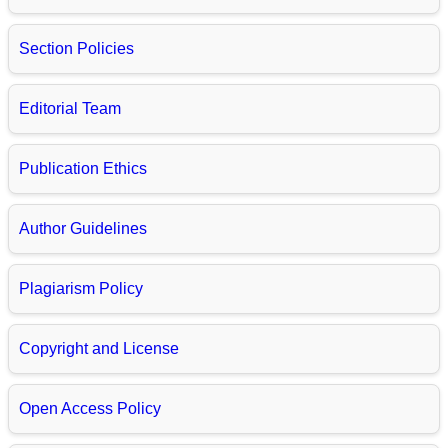
Section Policies
Editorial Team
Publication Ethics
Author Guidelines
Plagiarism Policy
Copyright and License
Open Access Policy