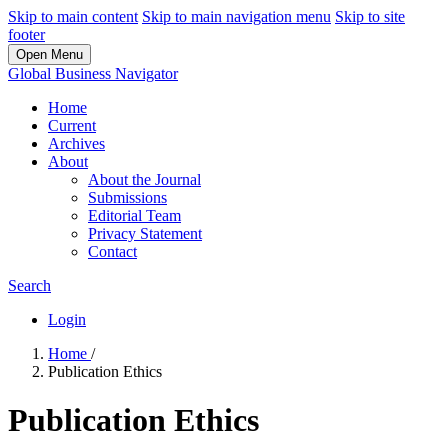
Skip to main content
Skip to main navigation menu
Skip to site
footer
Open Menu
Global Business Navigator
Home
Current
Archives
About
About the Journal
Submissions
Editorial Team
Privacy Statement
Contact
Search
Login
Home
/
Publication Ethics
Publication Ethics