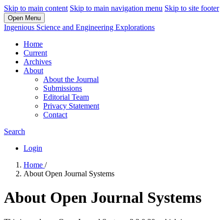
Skip to main content
Skip to main navigation menu
Skip to site footer
Open Menu
Ingenious Science and Engineering Explorations
Home
Current
Archives
About
About the Journal
Submissions
Editorial Team
Privacy Statement
Contact
Search
Login
Home
/
About Open Journal Systems
About Open Journal Systems