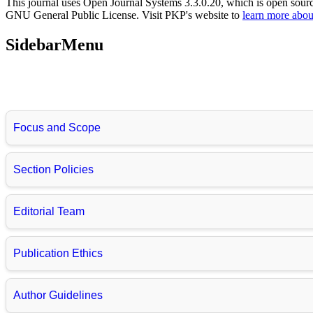
This journal uses Open Journal Systems 3.3.0.20, which is open sour
GNU General Public License. Visit PKP's website to
learn more abou
SidebarMenu
Focus and Scope
Section Policies
Editorial Team
Publication Ethics
Author Guidelines