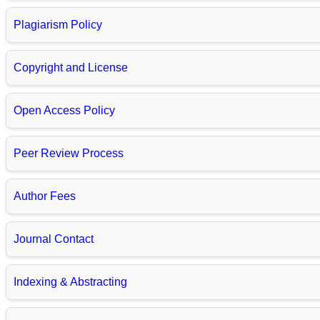
Plagiarism Policy
Copyright and License
Open Access Policy
Peer Review Process
Author Fees
Journal Contact
Indexing & Abstracting