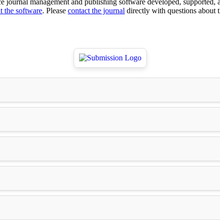
ce journal management and publishing software developed, supported, a
t the software
. Please
contact the journal
directly with questions about t