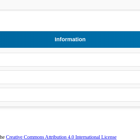
Information
 the
Creative Commons Attribution 4.0 International License