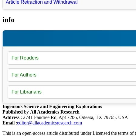
Article Retraction and Withdrawal
info
For Readers
For Authors
For Librarians
Ingenious Science and Engineering Explorations
Published
by
All Academics Research
Address
: 2741 Faudree Rd, Apt 7206, Odessa, TX 79765, USA
Email
:
editor@allacademicsresearch.com
This is an open-access article distributed under Licensed the terms of