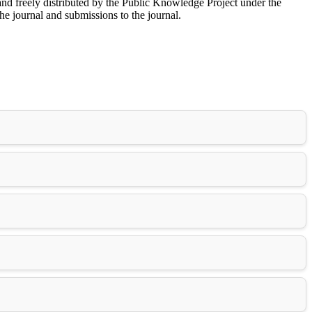
nd freely distributed by the Public Knowledge Project under the
he journal and submissions to the journal.