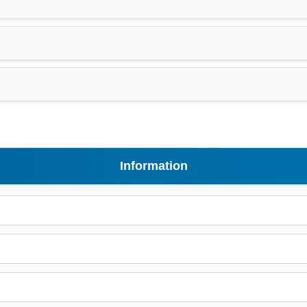
Information