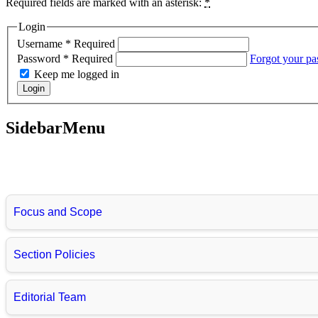
Required fields are marked with an asterisk:
*
Login
Username
*
Required
Password
*
Required
Forgot your p
Keep me logged in
Login
SidebarMenu
Focus and Scope
Section Policies
Editorial Team