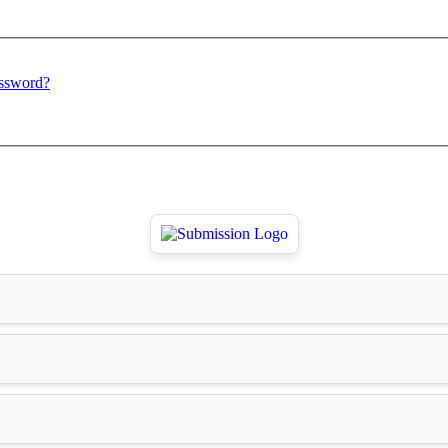
assword?