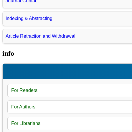
Journal Contact
Indexing & Abstracting
Article Retraction and Withdrawal
info
For Readers
For Authors
For Librarians