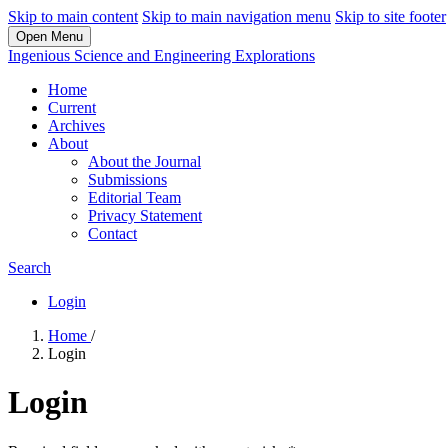
Skip to main content
Skip to main navigation menu
Skip to site footer
Open Menu
Ingenious Science and Engineering Explorations
Home
Current
Archives
About
About the Journal
Submissions
Editorial Team
Privacy Statement
Contact
Search
Login
Home
/
Login
Login