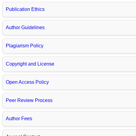
Publication Ethics
Author Guidelines
Plagiarism Policy
Copyright and License
Open Access Policy
Peer Review Process
Author Fees