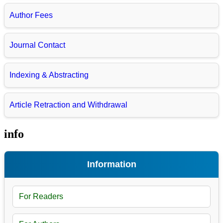
Author Fees
Journal Contact
Indexing & Abstracting
Article Retraction and Withdrawal
info
Information
For Readers