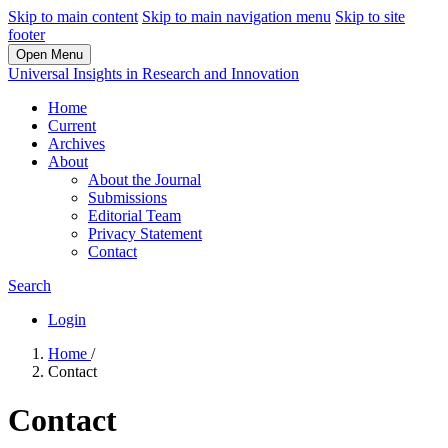
Skip to main content
Skip to main navigation menu
Skip to site
footer
Open Menu
Universal Insights in Research and Innovation
Home
Current
Archives
About
About the Journal
Submissions
Editorial Team
Privacy Statement
Contact
Search
Login
Home
/
Contact
Contact