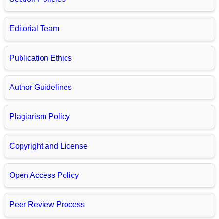
Editorial Team
Publication Ethics
Author Guidelines
Plagiarism Policy
Copyright and License
Open Access Policy
Peer Review Process