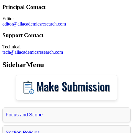
Principal Contact
Editor
editor@allacademicsresearch.com
Support Contact
Technical
tech@allacademicsresearch.com
SidebarMenu
Focus and Scope
Section Policies