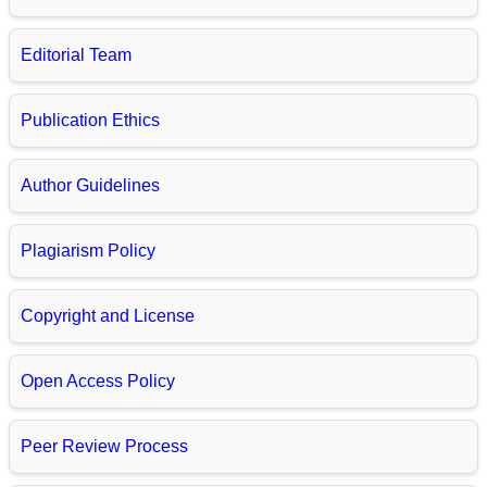
Editorial Team
Publication Ethics
Author Guidelines
Plagiarism Policy
Copyright and License
Open Access Policy
Peer Review Process