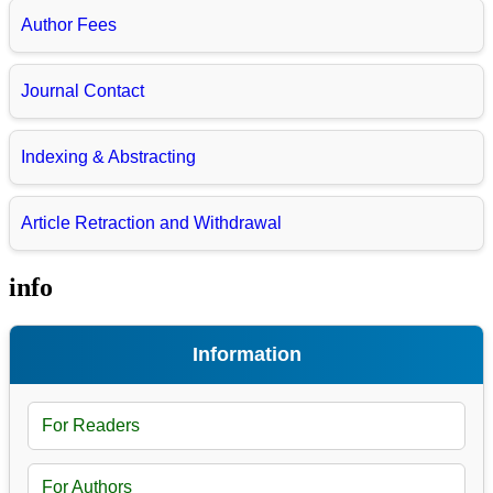
Author Fees
Journal Contact
Indexing & Abstracting
Article Retraction and Withdrawal
info
Information
For Readers
For Authors