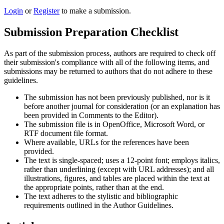
Login
or
Register
to make a submission.
Submission Preparation Checklist
As part of the submission process, authors are required to check off
their submission's compliance with all of the following items, and
submissions may be returned to authors that do not adhere to these
guidelines.
The submission has not been previously published, nor is it
before another journal for consideration (or an explanation has
been provided in Comments to the Editor).
The submission file is in OpenOffice, Microsoft Word, or
RTF document file format.
Where available, URLs for the references have been
provided.
The text is single-spaced; uses a 12-point font; employs italics,
rather than underlining (except with URL addresses); and all
illustrations, figures, and tables are placed within the text at
the appropriate points, rather than at the end.
The text adheres to the stylistic and bibliographic
requirements outlined in the Author Guidelines.