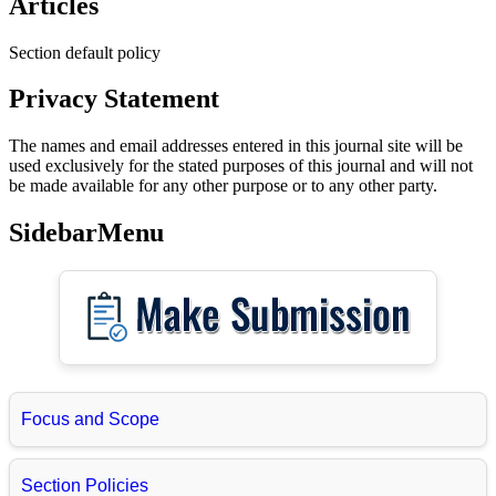
Articles
Section default policy
Privacy Statement
The names and email addresses entered in this journal site will be
used exclusively for the stated purposes of this journal and will not
be made available for any other purpose or to any other party.
SidebarMenu
Focus and Scope
Section Policies