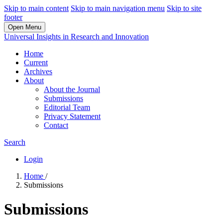
Skip to main content
Skip to main navigation menu
Skip to site
footer
Open Menu
Universal Insights in Research and Innovation
Home
Current
Archives
About
About the Journal
Submissions
Editorial Team
Privacy Statement
Contact
Search
Login
Home
/
Submissions
Submissions